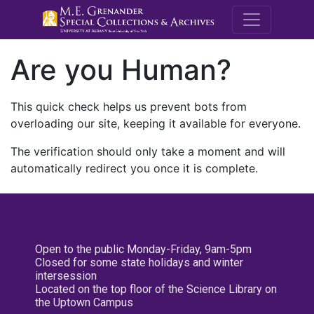
M.E. Grenande
Are you Human?
This quick check helps us prevent bots from
overloading our site, keeping it available for everyone.
The verification should only take a moment and will
automatically redirect you once it is complete.
Open to the public Monday-Friday, 9am-5pm
Closed for some state holidays and winter
intersession
Located on the top floor of the Science Library on
the Uptown Campus