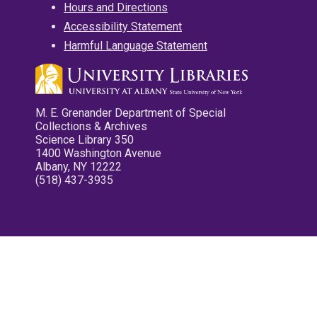
Hours and Directions
Accessibility Statement
Harmful Language Statement
M. E. Grenander Department of Special
Collections & Archives
Science Library 350
1400 Washington Avenue
Albany, NY 12222
(518) 437-3935