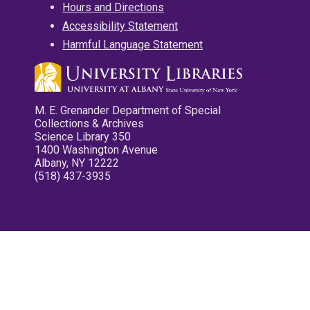
Hours and Directions
Accessibility Statement
Harmful Language Statement
M. E. Grenander Department of Special
Collections & Archives
Science Library 350
1400 Washington Avenue
Albany, NY 12222
(518) 437-3935