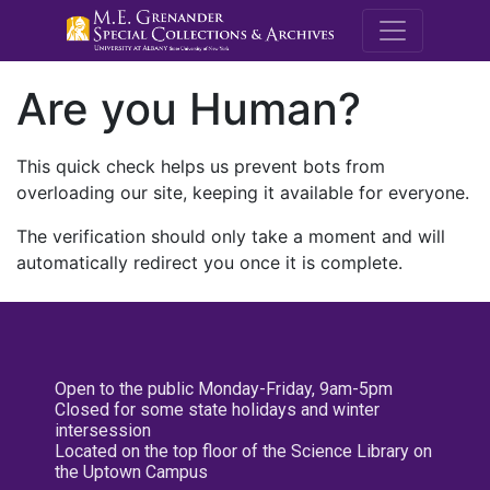
M.E. Grenande
Are you Human?
This quick check helps us prevent bots from
overloading our site, keeping it available for everyone.
The verification should only take a moment and will
automatically redirect you once it is complete.
Open to the public Monday-Friday, 9am-5pm
Closed for some state holidays and winter
intersession
Located on the top floor of the Science Library on
the Uptown Campus