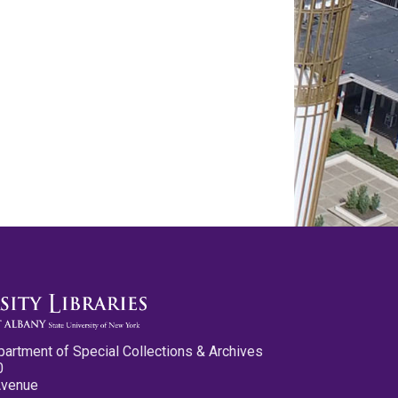
partment of Special Collections & Archives
0
Avenue