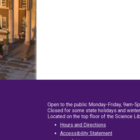
Open to the public Monday-Friday, 9am-5
Closed for some state holidays and winter
Located on the top floor of the Science L
Hours and Directions
Accessibility Statement