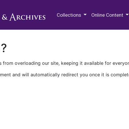
M.E. Grenander Department of
Collections
Online Content
n?
 from overloading our site, keeping it available for everyo
ment and will automatically redirect you once it is complet