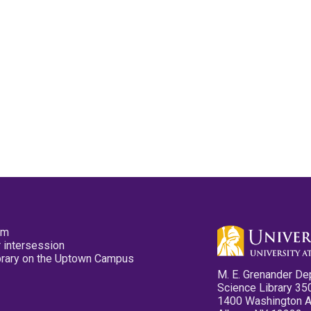
pm
 intersession
ibrary on the Uptown Campus
M. E. Grenander De
Science Library 35
1400 Washington 