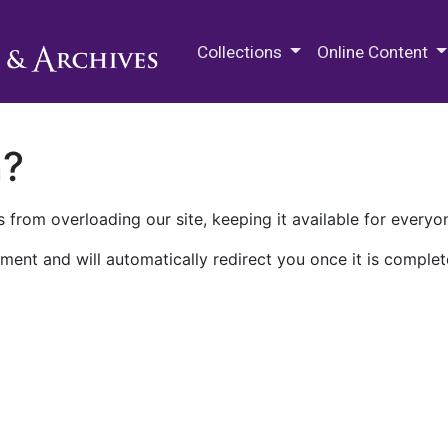
M.E. Grenander Department of
Collections
Online Content
n?
 from overloading our site, keeping it available for everyo
ment and will automatically redirect you once it is complet