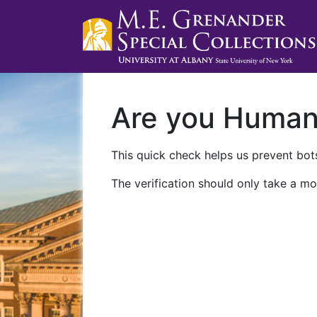
Are you Huma
This quick check helps us prevent bots
The verification should only take a mo