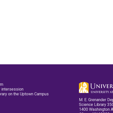
pm
 intersession
ibrary on the Uptown Campus
M. E. Grenander De
Science Library 35
1400 Washington 