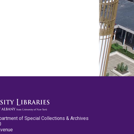
partment of Special Collections & Archives
0
Avenue