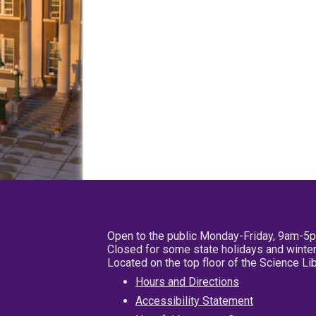
Open to the public Monday-Friday, 9am-5
Closed for some state holidays and winter
Located on the top floor of the Science L
Hours and Directions
Accessibility Statement