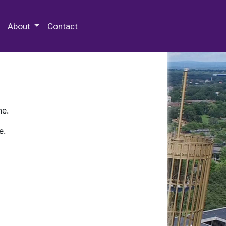
 Special Collections & Archives
About
Contact
ne.
e.