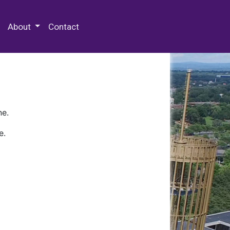
 Special Collections & Archives
About
Contact
ne.
e.