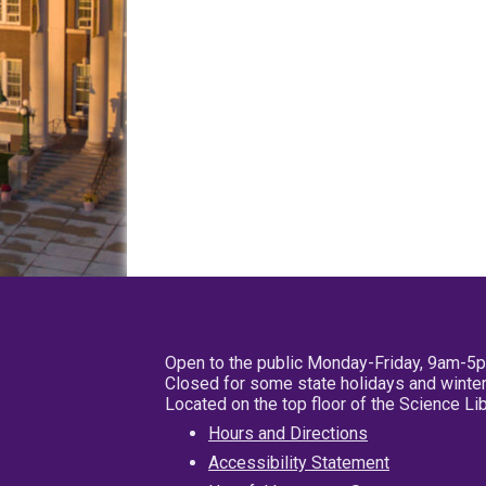
Open to the public Monday-Friday, 9am-5
Closed for some state holidays and winter
Located on the top floor of the Science L
Hours and Directions
Accessibility Statement