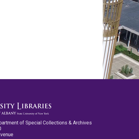
partment of Special Collections & Archives
0
Avenue