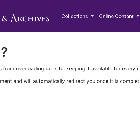
M.E. Grenander Department of
Collections
Online Content
n?
 from overloading our site, keeping it available for everyo
ment and will automatically redirect you once it is complet