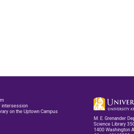
pm
 intersession
ibrary on the Uptown Campus
M. E. Grenander De
Science Library 35
1400 Washington 