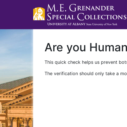
Are you Huma
This quick check helps us prevent bots
The verification should only take a mo