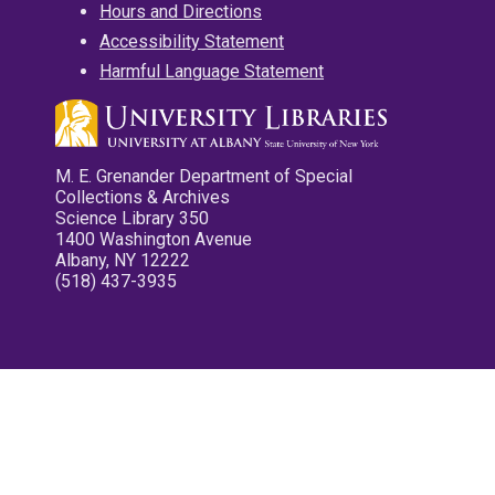
Hours and Directions
Accessibility Statement
Harmful Language Statement
M. E. Grenander Department of Special
Collections & Archives
Science Library 350
1400 Washington Avenue
Albany, NY 12222
(518) 437-3935