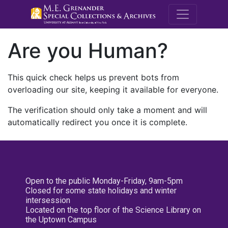
M.E. Grenande
Are you Human?
This quick check helps us prevent bots from
overloading our site, keeping it available for everyone.
The verification should only take a moment and will
automatically redirect you once it is complete.
Open to the public Monday-Friday, 9am-5pm
Closed for some state holidays and winter
intersession
Located on the top floor of the Science Library on
the Uptown Campus