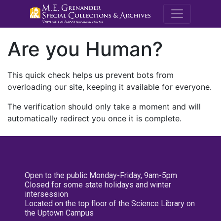
M.E. Grenande
Are you Human?
This quick check helps us prevent bots from
overloading our site, keeping it available for everyone.
The verification should only take a moment and will
automatically redirect you once it is complete.
Open to the public Monday-Friday, 9am-5pm
Closed for some state holidays and winter
intersession
Located on the top floor of the Science Library on
the Uptown Campus