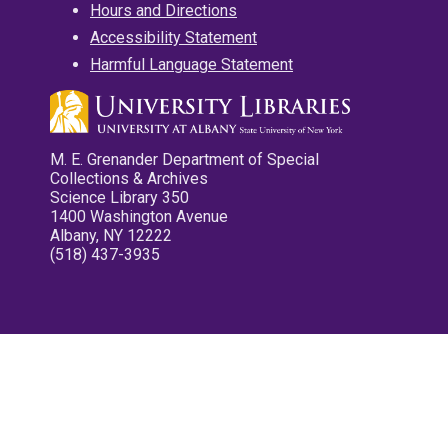
Hours and Directions
Accessibility Statement
Harmful Language Statement
M. E. Grenander Department of Special
Collections & Archives
Science Library 350
1400 Washington Avenue
Albany, NY 12222
(518) 437-3935