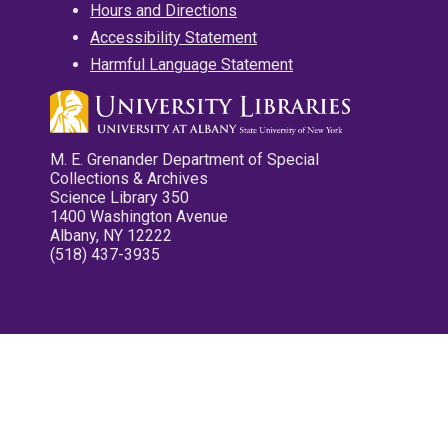
Hours and Directions
Accessibility Statement
Harmful Language Statement
M. E. Grenander Department of Special
Collections & Archives
Science Library 350
1400 Washington Avenue
Albany, NY 12222
(518) 437-3935