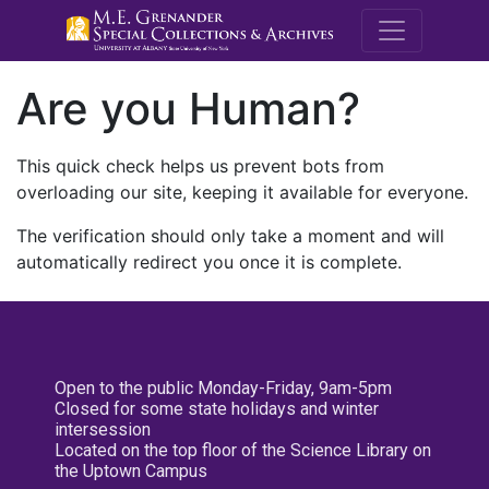
M.E. Grenande
Are you Human?
This quick check helps us prevent bots from
overloading our site, keeping it available for everyone.
The verification should only take a moment and will
automatically redirect you once it is complete.
Open to the public Monday-Friday, 9am-5pm
Closed for some state holidays and winter
intersession
Located on the top floor of the Science Library on
the Uptown Campus