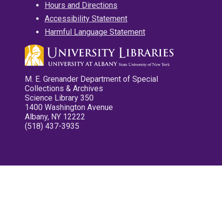
Hours and Directions
Accessibility Statement
Harmful Language Statement
M. E. Grenander Department of Special
Collections & Archives
Science Library 350
1400 Washington Avenue
Albany, NY 12222
(518) 437-3935