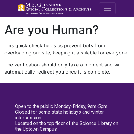
M.E. Grenande
Are you Human?
This quick check helps us prevent bots from
overloading our site, keeping it available for everyone.
The verification should only take a moment and will
automatically redirect you once it is complete.
Open to the public Monday-Friday, 9am-5pm
Closed for some state holidays and winter
intersession
Located on the top floor of the Science Library on
the Uptown Campus