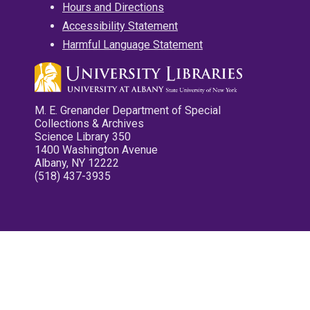
Hours and Directions
Accessibility Statement
Harmful Language Statement
M. E. Grenander Department of Special
Collections & Archives
Science Library 350
1400 Washington Avenue
Albany, NY 12222
(518) 437-3935