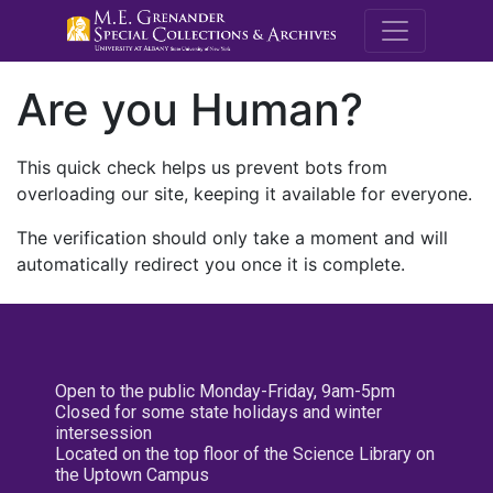
M.E. Grenande
Are you Human?
This quick check helps us prevent bots from
overloading our site, keeping it available for everyone.
The verification should only take a moment and will
automatically redirect you once it is complete.
Open to the public Monday-Friday, 9am-5pm
Closed for some state holidays and winter
intersession
Located on the top floor of the Science Library on
the Uptown Campus