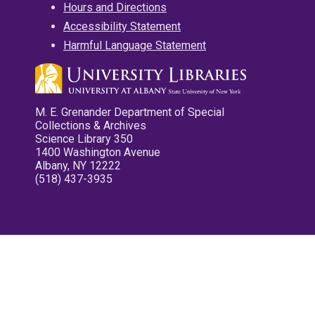
Hours and Directions
Accessibility Statement
Harmful Language Statement
M. E. Grenander Department of Special
Collections & Archives
Science Library 350
1400 Washington Avenue
Albany, NY 12222
(518) 437-3935