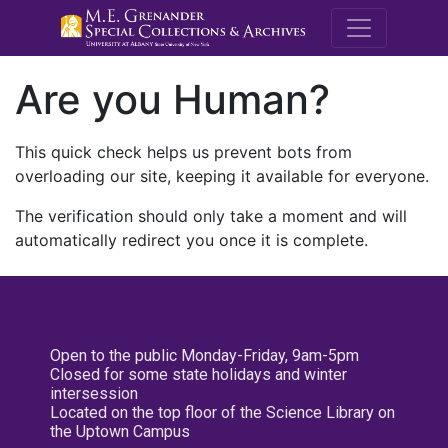
M.E. Grenande
Are you Human?
This quick check helps us prevent bots from
overloading our site, keeping it available for everyone.
The verification should only take a moment and will
automatically redirect you once it is complete.
Open to the public Monday-Friday, 9am-5pm
Closed for some state holidays and winter
intersession
Located on the top floor of the Science Library on
the Uptown Campus