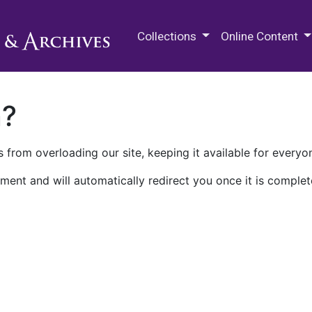
M.E. Grenander Department of
Collections
Online Content
n?
 from overloading our site, keeping it available for everyo
ment and will automatically redirect you once it is complet