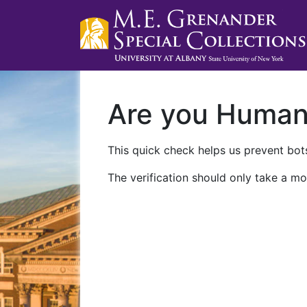
Are you Huma
This quick check helps us prevent bots
The verification should only take a mo