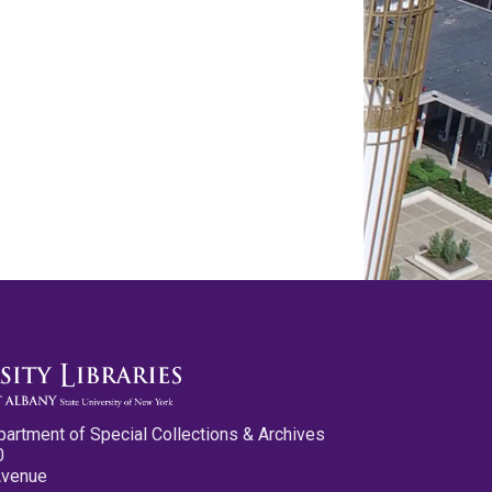
partment of Special Collections & Archives
0
Avenue