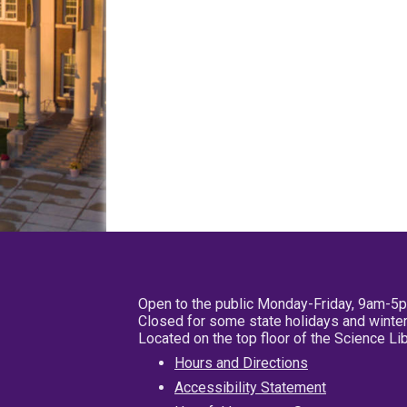
Open to the public Monday-Friday, 9am-5
Closed for some state holidays and winter
Located on the top floor of the Science L
Hours and Directions
Accessibility Statement