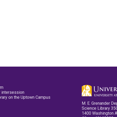
pm
 intersession
ibrary on the Uptown Campus
M. E. Grenander De
Science Library 35
1400 Washington 