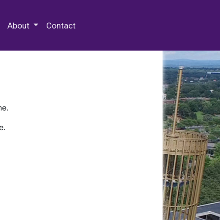
 Special Collections & Archives
About
Contact
ne.
e.