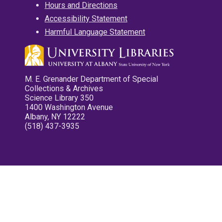
Hours and Directions
Accessibility Statement
Harmful Language Statement
M. E. Grenander Department of Special
Collections & Archives
Science Library 350
1400 Washington Avenue
Albany, NY 12222
(518) 437-3935