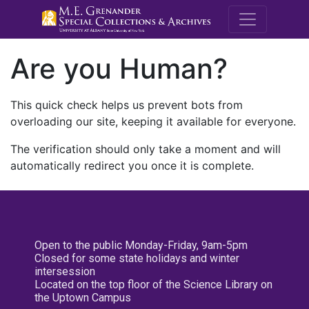
M.E. Grenande
Are you Human?
This quick check helps us prevent bots from
overloading our site, keeping it available for everyone.
The verification should only take a moment and will
automatically redirect you once it is complete.
Open to the public Monday-Friday, 9am-5pm
Closed for some state holidays and winter
intersession
Located on the top floor of the Science Library on
the Uptown Campus