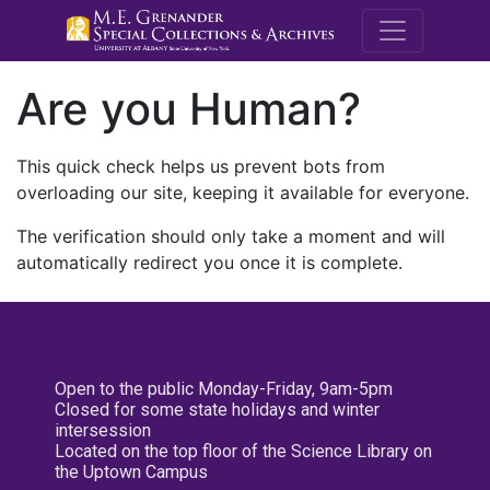
M.E. Grenande
Are you Human?
This quick check helps us prevent bots from
overloading our site, keeping it available for everyone.
The verification should only take a moment and will
automatically redirect you once it is complete.
Open to the public Monday-Friday, 9am-5pm
Closed for some state holidays and winter
intersession
Located on the top floor of the Science Library on
the Uptown Campus