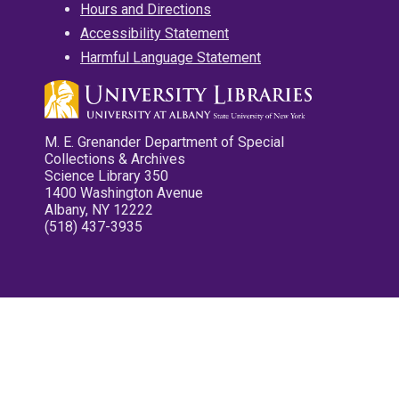
Hours and Directions
Accessibility Statement
Harmful Language Statement
M. E. Grenander Department of Special
Collections & Archives
Science Library 350
1400 Washington Avenue
Albany, NY 12222
(518) 437-3935