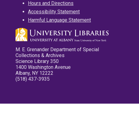
Hours and Directions
Accessibility Statement
Harmful Language Statement
M. E. Grenander Department of Special
Collections & Archives
Science Library 350
1400 Washington Avenue
Albany, NY 12222
(518) 437-3935