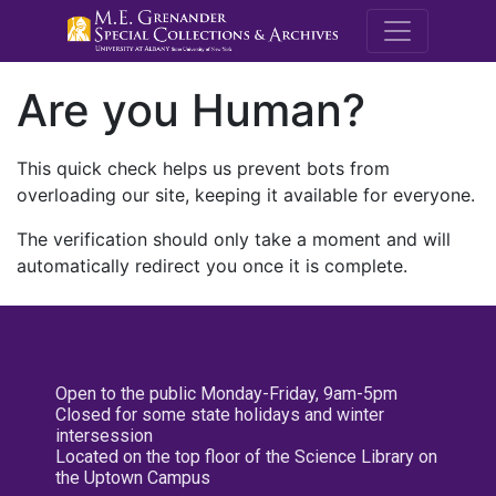
M.E. Grenande
Are you Human?
This quick check helps us prevent bots from
overloading our site, keeping it available for everyone.
The verification should only take a moment and will
automatically redirect you once it is complete.
Open to the public Monday-Friday, 9am-5pm
Closed for some state holidays and winter
intersession
Located on the top floor of the Science Library on
the Uptown Campus