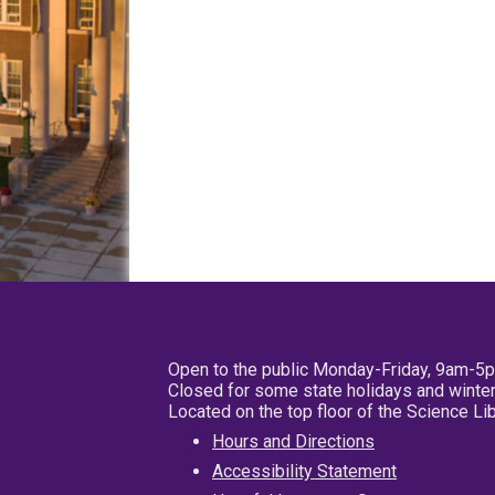
Open to the public Monday-Friday, 9am-5
Closed for some state holidays and winter
Located on the top floor of the Science L
Hours and Directions
Accessibility Statement