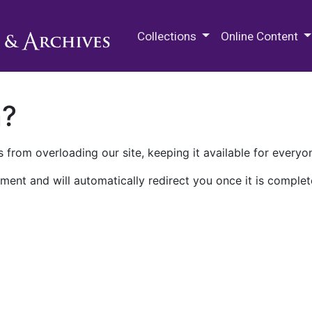
M.E. Grenander Department of
Collections
Online Content
n?
 from overloading our site, keeping it available for everyo
ment and will automatically redirect you once it is complet