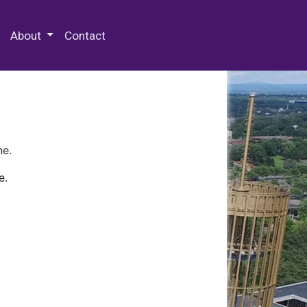
 Special Collections & Archives
About
Contact
ne.
e.