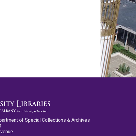
partment of Special Collections & Archives
0
Avenue