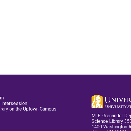
pm
 intersession
ibrary on the Uptown Campus
M. E. Grenander De
Science Library 35
1400 Washington 