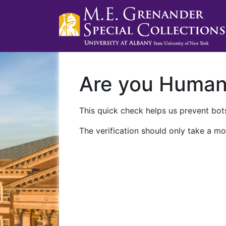
Are you Huma
This quick check helps us prevent bots
The verification should only take a mo