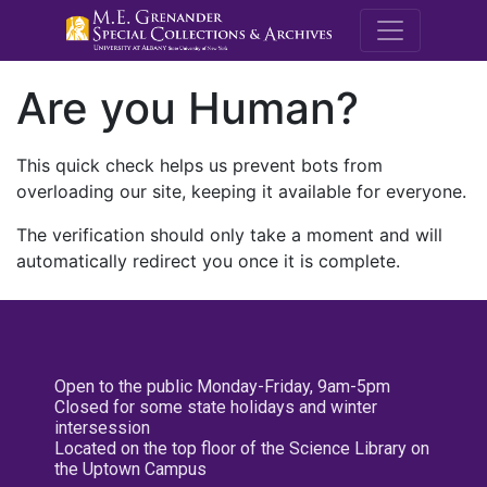
M.E. Grenande
Are you Human?
This quick check helps us prevent bots from
overloading our site, keeping it available for everyone.
The verification should only take a moment and will
automatically redirect you once it is complete.
Open to the public Monday-Friday, 9am-5pm
Closed for some state holidays and winter
intersession
Located on the top floor of the Science Library on
the Uptown Campus