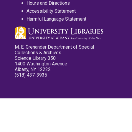
Hours and Directions
Accessibility Statement
Harmful Language Statement
M. E. Grenander Department of Special
Collections & Archives
Science Library 350
1400 Washington Avenue
Albany, NY 12222
(518) 437-3935