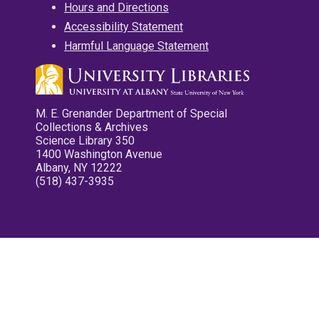
Hours and Directions
Accessibility Statement
Harmful Language Statement
M. E. Grenander Department of Special
Collections & Archives
Science Library 350
1400 Washington Avenue
Albany, NY 12222
(518) 437-3935