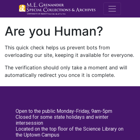
M.E. Grenande
Are you Human?
This quick check helps us prevent bots from
overloading our site, keeping it available for everyone.
The verification should only take a moment and will
automatically redirect you once it is complete.
Open to the public Monday-Friday, 9am-5pm
Closed for some state holidays and winter
intersession
Located on the top floor of the Science Library on
the Uptown Campus