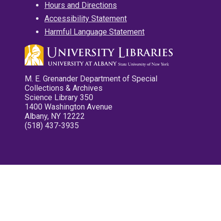
Hours and Directions
Accessibility Statement
Harmful Language Statement
M. E. Grenander Department of Special
Collections & Archives
Science Library 350
1400 Washington Avenue
Albany, NY 12222
(518) 437-3935