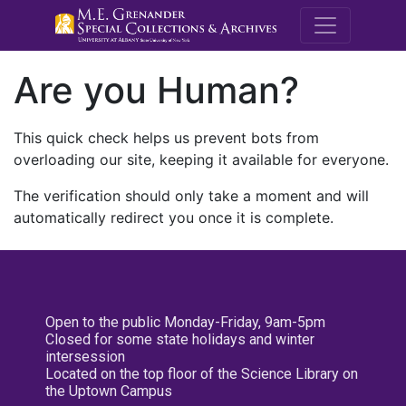
M.E. Grenande
Are you Human?
This quick check helps us prevent bots from
overloading our site, keeping it available for everyone.
The verification should only take a moment and will
automatically redirect you once it is complete.
Open to the public Monday-Friday, 9am-5pm
Closed for some state holidays and winter
intersession
Located on the top floor of the Science Library on
the Uptown Campus