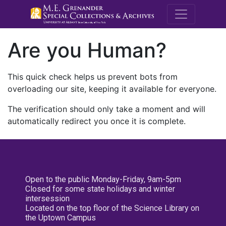
M.E. Grenande
Are you Human?
This quick check helps us prevent bots from
overloading our site, keeping it available for everyone.
The verification should only take a moment and will
automatically redirect you once it is complete.
Open to the public Monday-Friday, 9am-5pm
Closed for some state holidays and winter
intersession
Located on the top floor of the Science Library on
the Uptown Campus