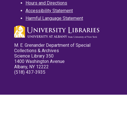
Hours and Directions
Accessibility Statement
Harmful Language Statement
M. E. Grenander Department of Special
Collections & Archives
Science Library 350
1400 Washington Avenue
Albany, NY 12222
(518) 437-3935