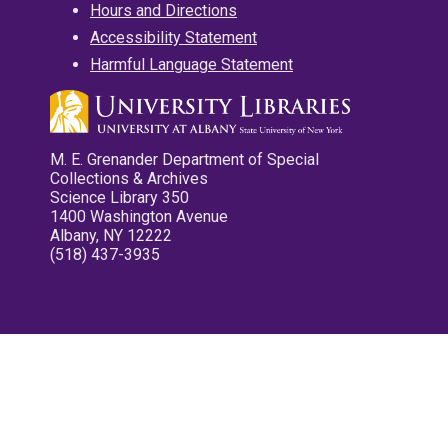
Hours and Directions
Accessibility Statement
Harmful Language Statement
M. E. Grenander Department of Special
Collections & Archives
Science Library 350
1400 Washington Avenue
Albany, NY 12222
(518) 437-3935