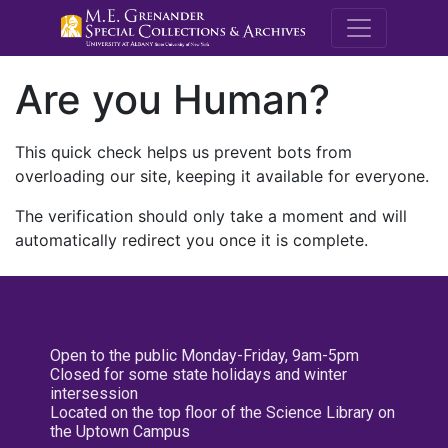
M.E. Grenande
Are you Human?
This quick check helps us prevent bots from
overloading our site, keeping it available for everyone.
The verification should only take a moment and will
automatically redirect you once it is complete.
Open to the public Monday-Friday, 9am-5pm
Closed for some state holidays and winter
intersession
Located on the top floor of the Science Library on
the Uptown Campus