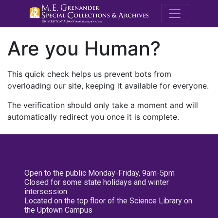
M.E. Grenande
Are you Human?
This quick check helps us prevent bots from
overloading our site, keeping it available for everyone.
The verification should only take a moment and will
automatically redirect you once it is complete.
Open to the public Monday-Friday, 9am-5pm
Closed for some state holidays and winter
intersession
Located on the top floor of the Science Library on
the Uptown Campus