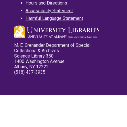
Hours and Directions
Accessibility Statement
Harmful Language Statement
M. E. Grenander Department of Special
Collections & Archives
Science Library 350
1400 Washington Avenue
Albany, NY 12222
(518) 437-3935