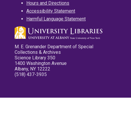
Hours and Directions
Accessibility Statement
Harmful Language Statement
M. E. Grenander Department of Special
Collections & Archives
Science Library 350
1400 Washington Avenue
Albany, NY 12222
(518) 437-3935