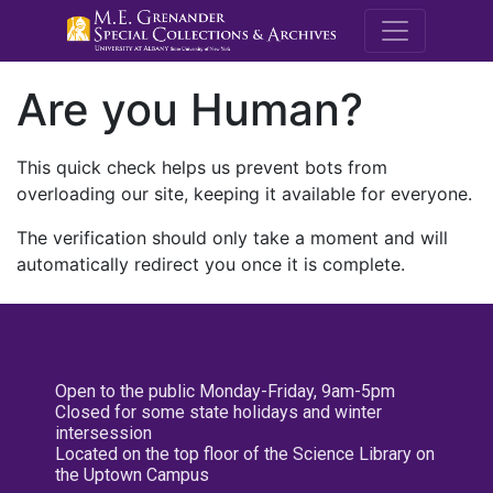
M.E. Grenande
Are you Human?
This quick check helps us prevent bots from
overloading our site, keeping it available for everyone.
The verification should only take a moment and will
automatically redirect you once it is complete.
Open to the public Monday-Friday, 9am-5pm
Closed for some state holidays and winter
intersession
Located on the top floor of the Science Library on
the Uptown Campus