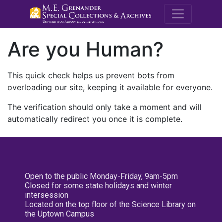
M.E. Grenande
Are you Human?
This quick check helps us prevent bots from
overloading our site, keeping it available for everyone.
The verification should only take a moment and will
automatically redirect you once it is complete.
Open to the public Monday-Friday, 9am-5pm
Closed for some state holidays and winter
intersession
Located on the top floor of the Science Library on
the Uptown Campus