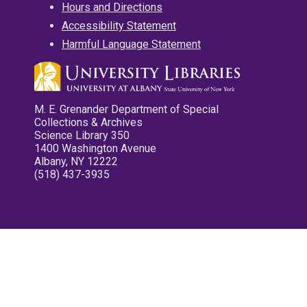
Hours and Directions
Accessibility Statement
Harmful Language Statement
M. E. Grenander Department of Special
Collections & Archives
Science Library 350
1400 Washington Avenue
Albany, NY 12222
(518) 437-3935