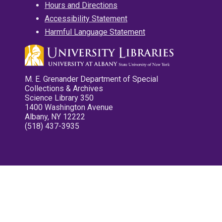
Hours and Directions
Accessibility Statement
Harmful Language Statement
M. E. Grenander Department of Special
Collections & Archives
Science Library 350
1400 Washington Avenue
Albany, NY 12222
(518) 437-3935