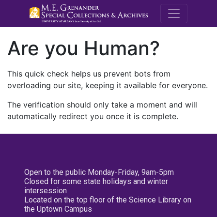
M.E. Grenande
Are you Human?
This quick check helps us prevent bots from
overloading our site, keeping it available for everyone.
The verification should only take a moment and will
automatically redirect you once it is complete.
Open to the public Monday-Friday, 9am-5pm
Closed for some state holidays and winter
intersession
Located on the top floor of the Science Library on
the Uptown Campus