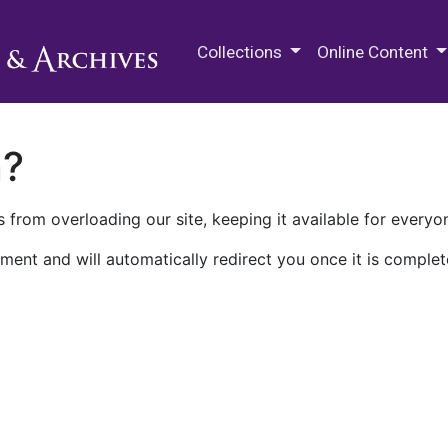
M.E. Grenander Department of
Collections
Online Content
n?
 from overloading our site, keeping it available for everyo
ment and will automatically redirect you once it is complet