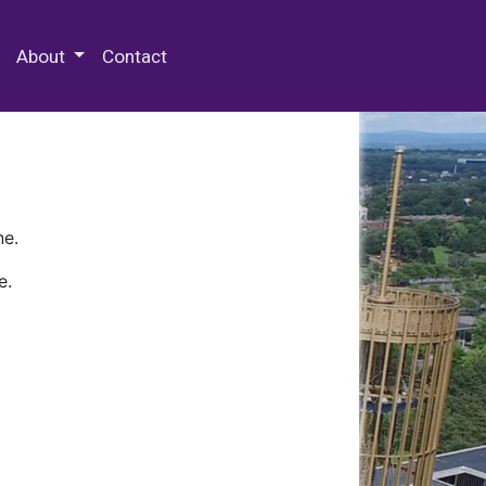
 Special Collections & Archives
About
Contact
ne.
e.