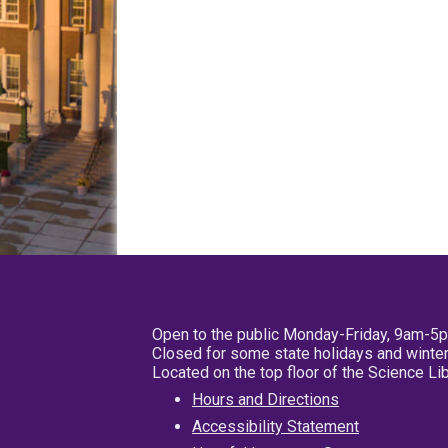
Open to the public Monday-Friday, 9am-5
Closed for some state holidays and winter
Located on the top floor of the Science L
Hours and Directions
Accessibility Statement