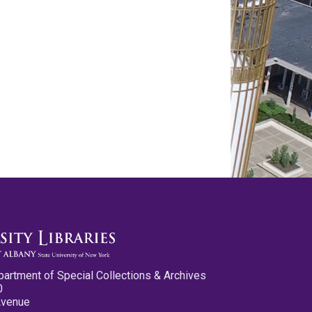
partment of Special Collections & Archives
0
Avenue