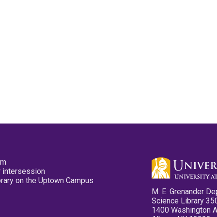
pm
 intersession
ibrary on the Uptown Campus
M. E. Grenander De
Science Library 35
1400 Washington 