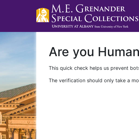
Are you Huma
This quick check helps us prevent bots
The verification should only take a mo