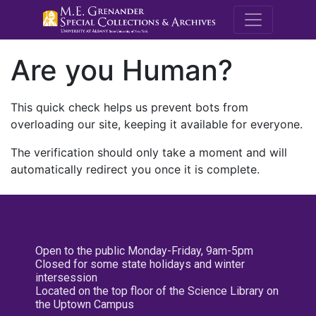
M.E. Grenande
Are you Human?
This quick check helps us prevent bots from
overloading our site, keeping it available for everyone.
The verification should only take a moment and will
automatically redirect you once it is complete.
Open to the public Monday-Friday, 9am-5pm
Closed for some state holidays and winter
intersession
Located on the top floor of the Science Library on
the Uptown Campus