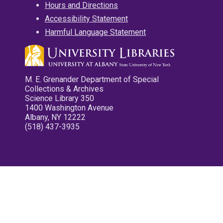
Hours and Directions
Accessibility Statement
Harmful Language Statement
M. E. Grenander Department of Special
Collections & Archives
Science Library 350
1400 Washington Avenue
Albany, NY 12222
(518) 437-3935