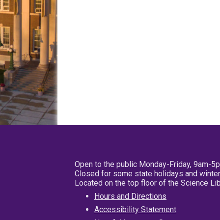
Open to the public Monday-Friday, 9am-5
Closed for some state holidays and winter
Located on the top floor of the Science L
Hours and Directions
Accessibility Statement