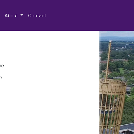
 Special Collections & Archives
About
Contact
ne.
e.