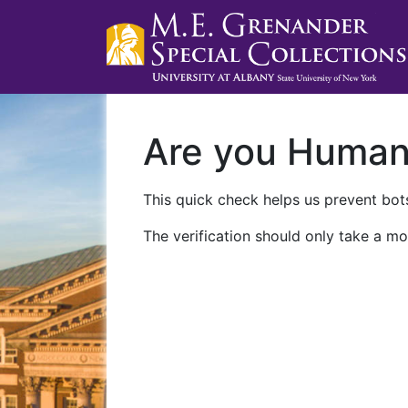
Are you Huma
This quick check helps us prevent bots
The verification should only take a mo