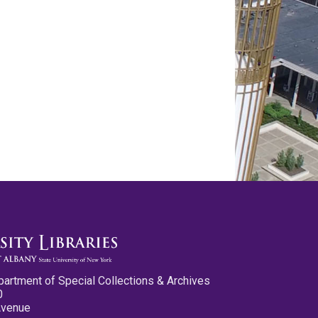
partment of Special Collections & Archives
0
Avenue