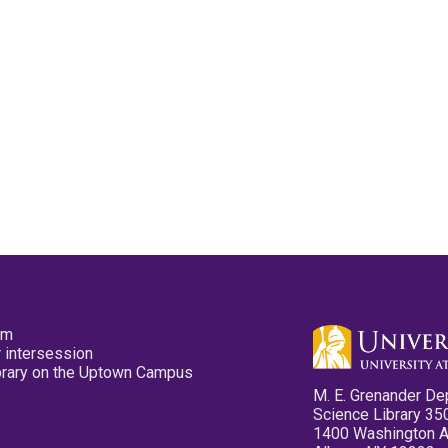
pm
 intersession
ibrary on the Uptown Campus
M. E. Grenander De
Science Library 35
1400 Washington 