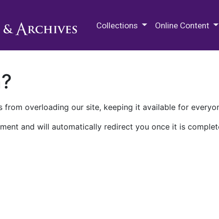
M.E. Grenander Department of
Collections
Online Content
n?
 from overloading our site, keeping it available for everyo
ment and will automatically redirect you once it is complet