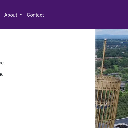
 Special Collections & Archives
About
Contact
ne.
e.