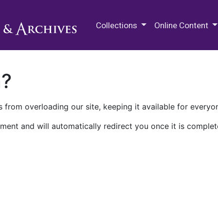
M.E. Grenander Department of
Collections
Online Content
n?
 from overloading our site, keeping it available for everyo
ment and will automatically redirect you once it is complet