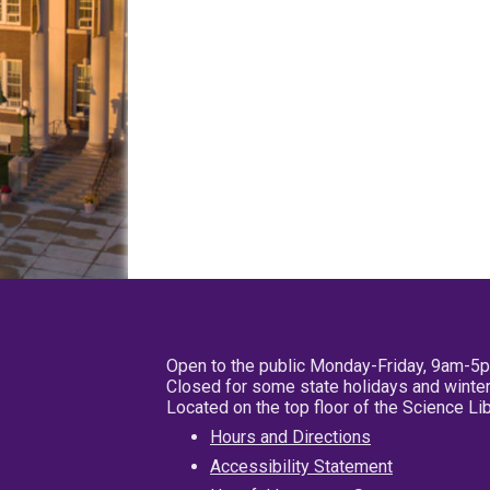
Open to the public Monday-Friday, 9am-5
Closed for some state holidays and winter
Located on the top floor of the Science L
Hours and Directions
Accessibility Statement