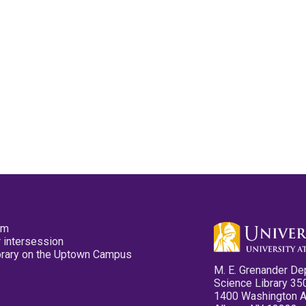
pm
 intersession
ibrary on the Uptown Campus
M. E. Grenander De
Science Library 35
1400 Washington 