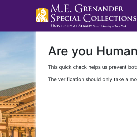
Are you Huma
This quick check helps us prevent bots
The verification should only take a mo