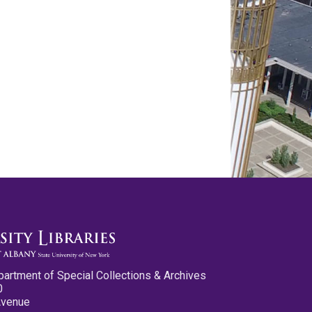
partment of Special Collections & Archives
0
Avenue