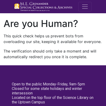
M.E. Grenande
Are you Human?
This quick check helps us prevent bots from
overloading our site, keeping it available for everyone.
The verification should only take a moment and will
automatically redirect you once it is complete.
Open to the public Monday-Friday, 9am-5pm
Closed for some state holidays and winter
intersession
Located on the top floor of the Science Library on
the Uptown Campus