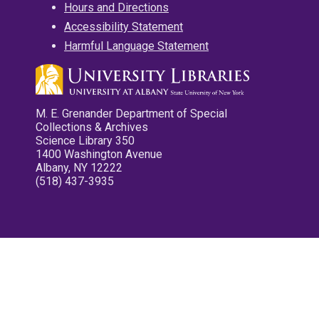
Hours and Directions
Accessibility Statement
Harmful Language Statement
M. E. Grenander Department of Special
Collections & Archives
Science Library 350
1400 Washington Avenue
Albany, NY 12222
(518) 437-3935