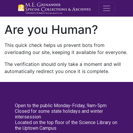
M.E. Grenande
Are you Human?
This quick check helps us prevent bots from
overloading our site, keeping it available for everyone.
The verification should only take a moment and will
automatically redirect you once it is complete.
Open to the public Monday-Friday, 9am-5pm
Closed for some state holidays and winter
intersession
Located on the top floor of the Science Library on
the Uptown Campus