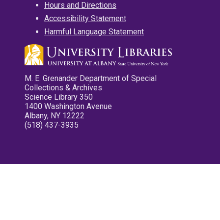
Hours and Directions
Accessibility Statement
Harmful Language Statement
M. E. Grenander Department of Special
Collections & Archives
Science Library 350
1400 Washington Avenue
Albany, NY 12222
(518) 437-3935