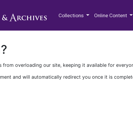
M.E. Grenander Department of
Collections
Online Content
n?
 from overloading our site, keeping it available for everyo
ment and will automatically redirect you once it is complet