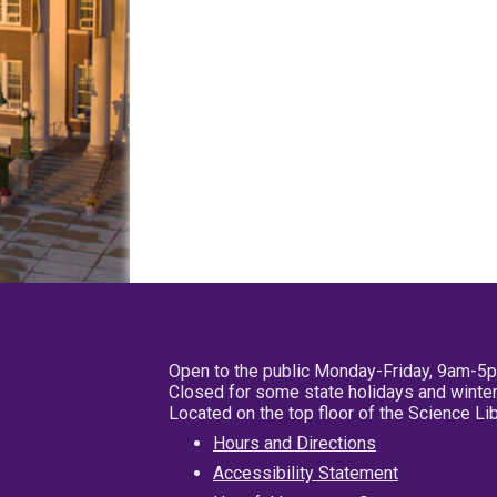
Open to the public Monday-Friday, 9am-5
Closed for some state holidays and winter
Located on the top floor of the Science L
Hours and Directions
Accessibility Statement