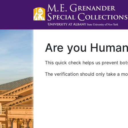
Are you Huma
This quick check helps us prevent bots
The verification should only take a mo