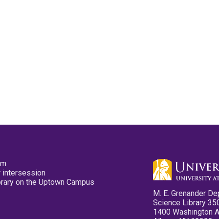
pm
 intersession
ibrary on the Uptown Campus
M. E. Grenander De
Science Library 35
1400 Washington 