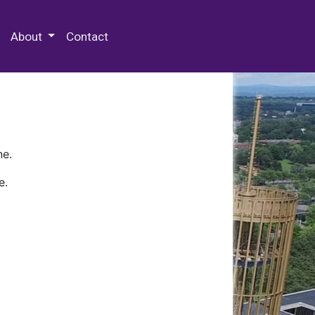
 Special Collections & Archives
About
Contact
ne.
e.