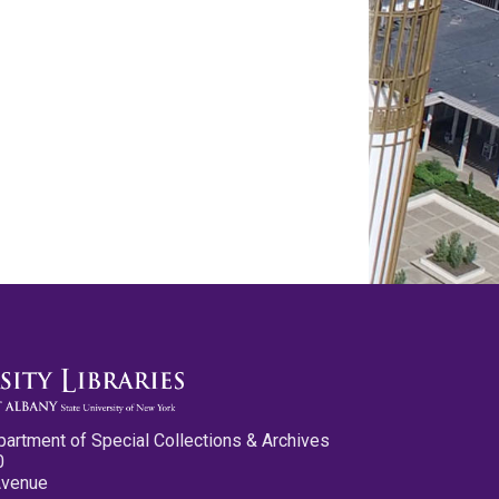
partment of Special Collections & Archives
0
Avenue