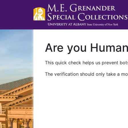
Are you Huma
This quick check helps us prevent bots
The verification should only take a mo