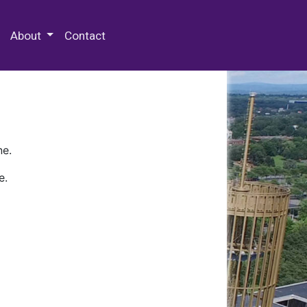
 Special Collections & Archives
About
Contact
ne.
e.