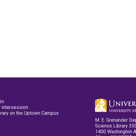
pm
 intersession
ibrary on the Uptown Campus
M. E. Grenander De
Science Library 35
1400 Washington 