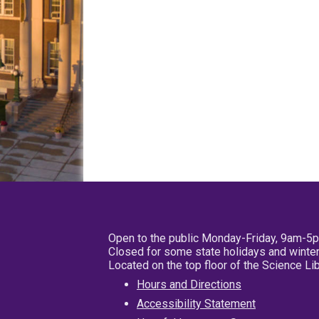
Open to the public Monday-Friday, 9am-5
Closed for some state holidays and winter
Located on the top floor of the Science L
Hours and Directions
Accessibility Statement