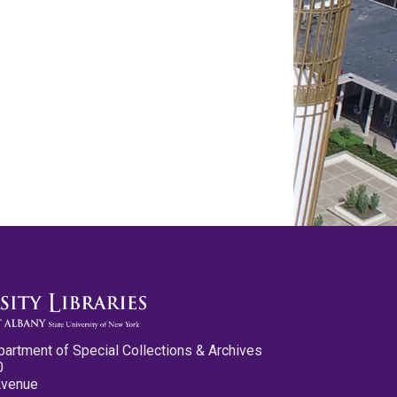
partment of Special Collections & Archives
0
Avenue