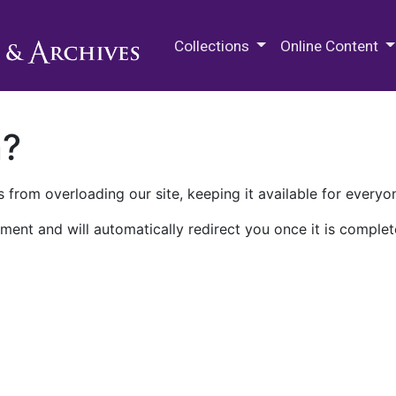
M.E. Grenander Department of
Collections
Online Content
n?
 from overloading our site, keeping it available for everyo
ment and will automatically redirect you once it is complet