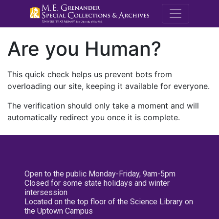
M.E. Grenande
Are you Human?
This quick check helps us prevent bots from
overloading our site, keeping it available for everyone.
The verification should only take a moment and will
automatically redirect you once it is complete.
Open to the public Monday-Friday, 9am-5pm
Closed for some state holidays and winter
intersession
Located on the top floor of the Science Library on
the Uptown Campus