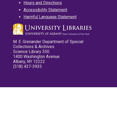
Hours and Directions
Accessibility Statement
Harmful Language Statement
M. E. Grenander Department of Special
Collections & Archives
Science Library 350
1400 Washington Avenue
Albany, NY 12222
(518) 437-3935