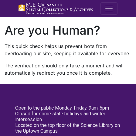
M.E. Grenande
Are you Human?
This quick check helps us prevent bots from
overloading our site, keeping it available for everyone.
The verification should only take a moment and will
automatically redirect you once it is complete.
Open to the public Monday-Friday, 9am-5pm
Closed for some state holidays and winter
intersession
Located on the top floor of the Science Library on
the Uptown Campus