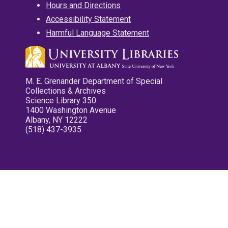
Hours and Directions
Accessibility Statement
Harmful Language Statement
M. E. Grenander Department of Special
Collections & Archives
Science Library 350
1400 Washington Avenue
Albany, NY 12222
(518) 437-3935