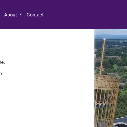
 Special Collections & Archives
About
Contact
ne.
e.