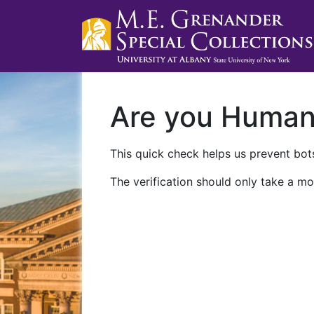
Are you Huma
This quick check helps us prevent bots
The verification should only take a mo