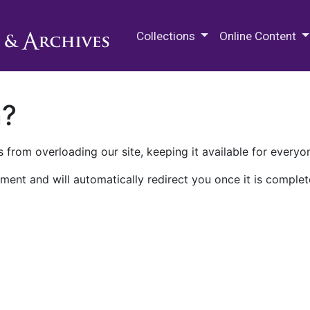
M.E. Grenander Department of
Collections
Online Content
n?
 from overloading our site, keeping it available for everyo
ment and will automatically redirect you once it is complet