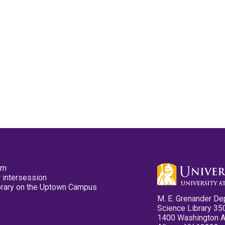
pm
 intersession
ibrary on the Uptown Campus
M. E. Grenander De
Science Library 35
1400 Washington 