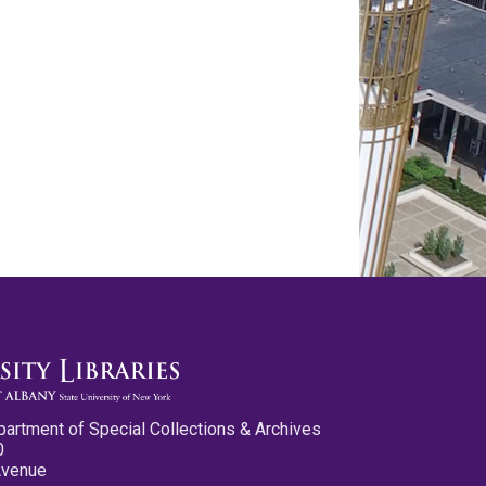
partment of Special Collections & Archives
0
Avenue