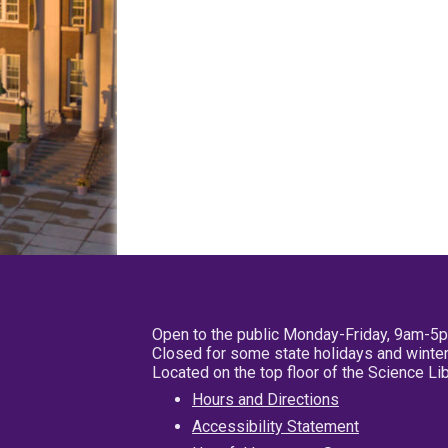
Open to the public Monday-Friday, 9am-5
Closed for some state holidays and winter
Located on the top floor of the Science L
Hours and Directions
Accessibility Statement