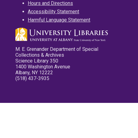
Hours and Directions
Accessibility Statement
Harmful Language Statement
M. E. Grenander Department of Special
Collections & Archives
Science Library 350
1400 Washington Avenue
Albany, NY 12222
(518) 437-3935