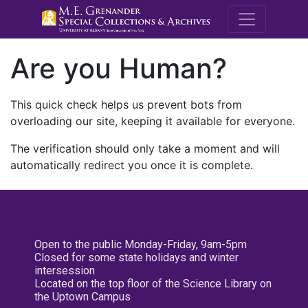
M.E. Grenande
Are you Human?
This quick check helps us prevent bots from
overloading our site, keeping it available for everyone.
The verification should only take a moment and will
automatically redirect you once it is complete.
Open to the public Monday-Friday, 9am-5pm
Closed for some state holidays and winter
intersession
Located on the top floor of the Science Library on
the Uptown Campus