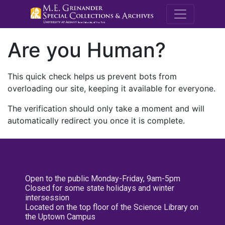
M.E. Grenande
Are you Human?
This quick check helps us prevent bots from
overloading our site, keeping it available for everyone.
The verification should only take a moment and will
automatically redirect you once it is complete.
Open to the public Monday-Friday, 9am-5pm
Closed for some state holidays and winter
intersession
Located on the top floor of the Science Library on
the Uptown Campus