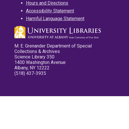
Hours and Directions
Accessibility Statement
Harmful Language Statement
M. E. Grenander Department of Special
Collections & Archives
Science Library 350
1400 Washington Avenue
Albany, NY 12222
(518) 437-3935