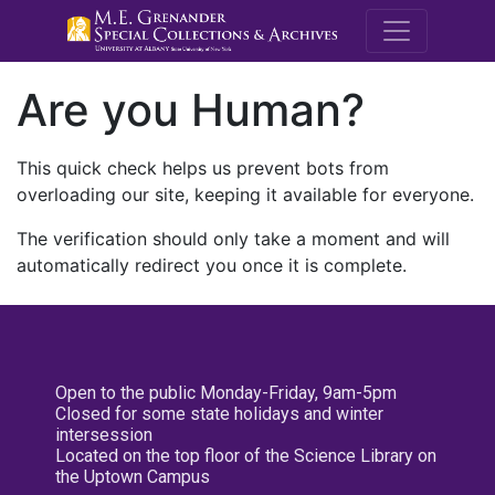
M.E. Grenande
Are you Human?
This quick check helps us prevent bots from
overloading our site, keeping it available for everyone.
The verification should only take a moment and will
automatically redirect you once it is complete.
Open to the public Monday-Friday, 9am-5pm
Closed for some state holidays and winter
intersession
Located on the top floor of the Science Library on
the Uptown Campus