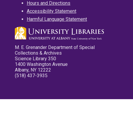
Hours and Directions
Accessibility Statement
Harmful Language Statement
M. E. Grenander Department of Special
Collections & Archives
Science Library 350
1400 Washington Avenue
Albany, NY 12222
(518) 437-3935