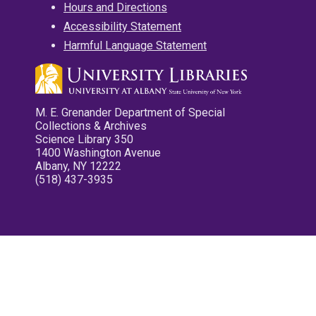
Hours and Directions
Accessibility Statement
Harmful Language Statement
M. E. Grenander Department of Special
Collections & Archives
Science Library 350
1400 Washington Avenue
Albany, NY 12222
(518) 437-3935