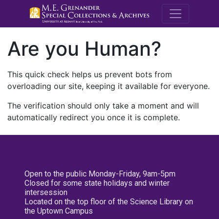
M.E. Grenande
Are you Human?
This quick check helps us prevent bots from
overloading our site, keeping it available for everyone.
The verification should only take a moment and will
automatically redirect you once it is complete.
Open to the public Monday-Friday, 9am-5pm
Closed for some state holidays and winter
intersession
Located on the top floor of the Science Library on
the Uptown Campus