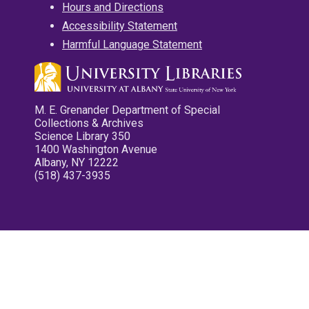
Hours and Directions
Accessibility Statement
Harmful Language Statement
M. E. Grenander Department of Special
Collections & Archives
Science Library 350
1400 Washington Avenue
Albany, NY 12222
(518) 437-3935