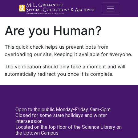
M.E. Grenande
Are you Human?
This quick check helps us prevent bots from
overloading our site, keeping it available for everyone.
The verification should only take a moment and will
automatically redirect you once it is complete.
Open to the public Monday-Friday, 9am-5pm
Closed for some state holidays and winter
intersession
Located on the top floor of the Science Library on
the Uptown Campus