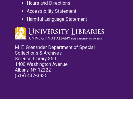
Hours and Directions
Accessibility Statement
Harmful Language Statement
M. E. Grenander Department of Special
Collections & Archives
Science Library 350
1400 Washington Avenue
Albany, NY 12222
(518) 437-3935