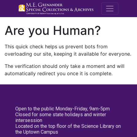
M.E. Grenande
Are you Human?
This quick check helps us prevent bots from
overloading our site, keeping it available for everyone.
The verification should only take a moment and will
automatically redirect you once it is complete.
Open to the public Monday-Friday, 9am-5pm
Closed for some state holidays and winter
intersession
Located on the top floor of the Science Library on
the Uptown Campus