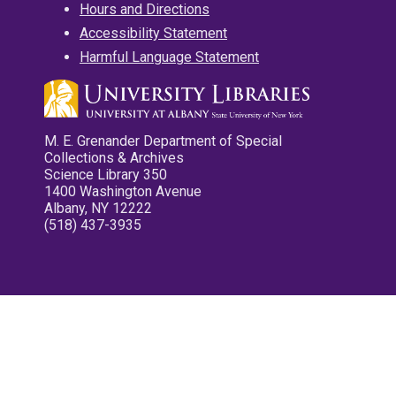
Hours and Directions
Accessibility Statement
Harmful Language Statement
M. E. Grenander Department of Special
Collections & Archives
Science Library 350
1400 Washington Avenue
Albany, NY 12222
(518) 437-3935