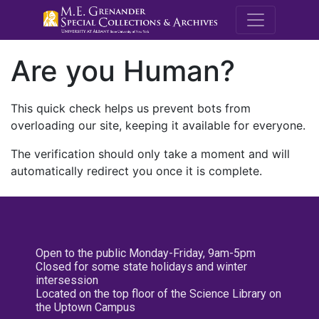
M.E. Grenande
Are you Human?
This quick check helps us prevent bots from
overloading our site, keeping it available for everyone.
The verification should only take a moment and will
automatically redirect you once it is complete.
Open to the public Monday-Friday, 9am-5pm
Closed for some state holidays and winter
intersession
Located on the top floor of the Science Library on
the Uptown Campus