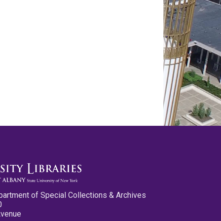
partment of Special Collections & Archives
0
Avenue