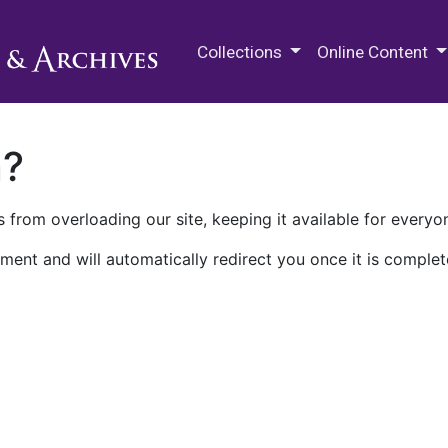
M.E. Grenander Department of
Collections
Online Content
n?
 from overloading our site, keeping it available for everyo
ment and will automatically redirect you once it is complet