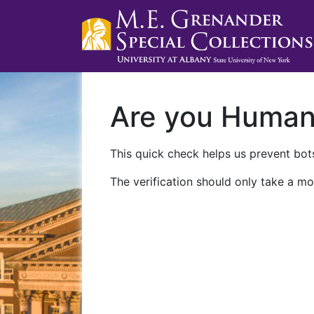
Are you Huma
This quick check helps us prevent bots
The verification should only take a mo