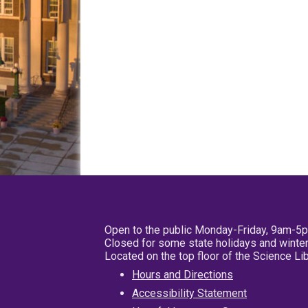
Open to the public Monday-Friday, 9am-5
Closed for some state holidays and winter
Located on the top floor of the Science L
Hours and Directions
Accessibility Statement