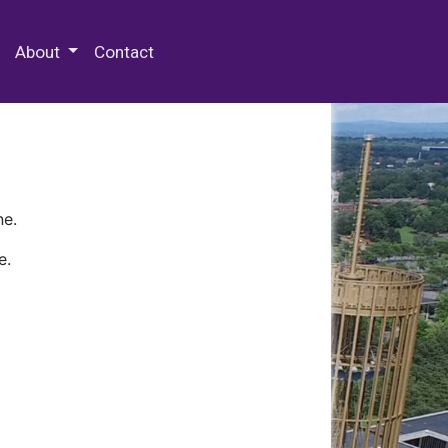
 Special Collections & Archives
About
Contact
ne.
e.