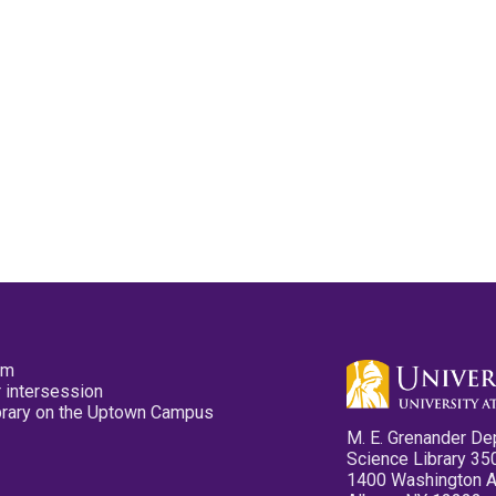
pm
 intersession
ibrary on the Uptown Campus
M. E. Grenander De
Science Library 35
1400 Washington 