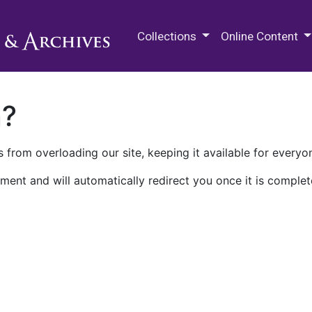
M.E. Grenander Department of
Collections
Online Content
n?
 from overloading our site, keeping it available for everyo
ment and will automatically redirect you once it is complet