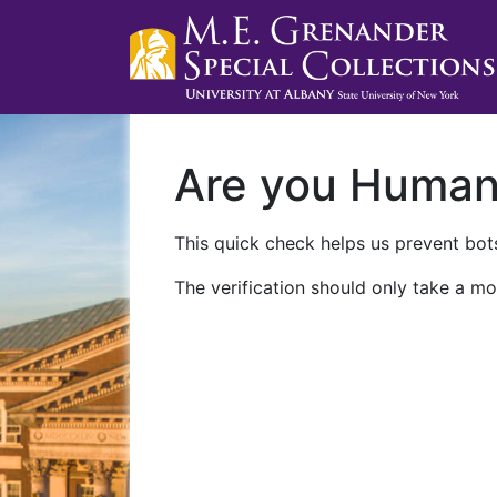
Are you Huma
This quick check helps us prevent bots
The verification should only take a mo