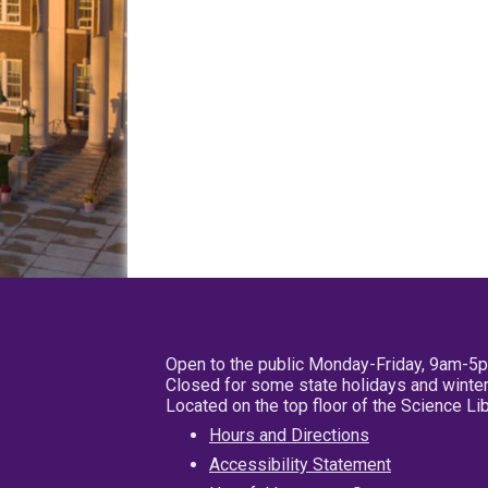
Open to the public Monday-Friday, 9am-5
Closed for some state holidays and winter
Located on the top floor of the Science L
Hours and Directions
Accessibility Statement