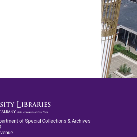
partment of Special Collections & Archives
0
Avenue