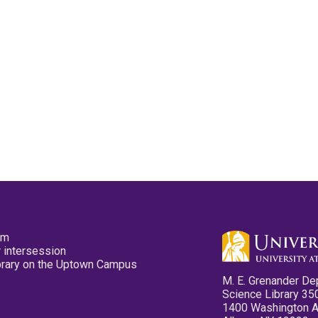
pm
 intersession
ibrary on the Uptown Campus
M. E. Grenander De
Science Library 35
1400 Washington 