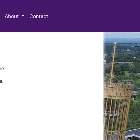
 Special Collections & Archives
About
Contact
ne.
e.