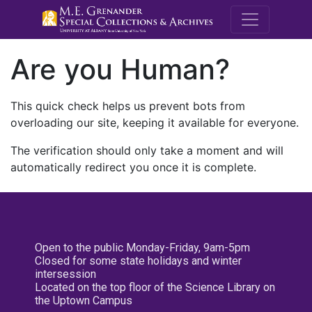
M.E. Grenande
Are you Human?
This quick check helps us prevent bots from
overloading our site, keeping it available for everyone.
The verification should only take a moment and will
automatically redirect you once it is complete.
Open to the public Monday-Friday, 9am-5pm
Closed for some state holidays and winter
intersession
Located on the top floor of the Science Library on
the Uptown Campus