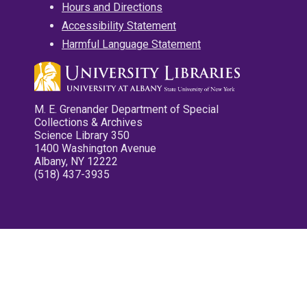
Hours and Directions
Accessibility Statement
Harmful Language Statement
M. E. Grenander Department of Special
Collections & Archives
Science Library 350
1400 Washington Avenue
Albany, NY 12222
(518) 437-3935