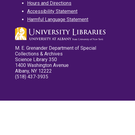
Hours and Directions
Accessibility Statement
Harmful Language Statement
M. E. Grenander Department of Special
Collections & Archives
Science Library 350
1400 Washington Avenue
Albany, NY 12222
(518) 437-3935