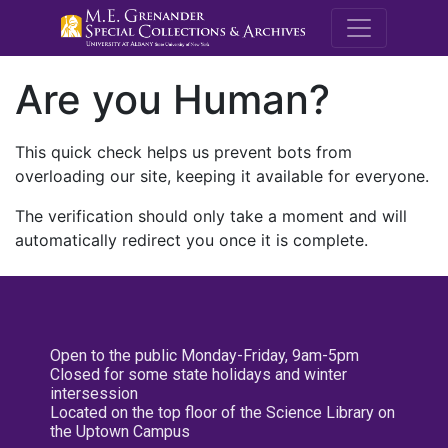
M.E. Grenande
Are you Human?
This quick check helps us prevent bots from
overloading our site, keeping it available for everyone.
The verification should only take a moment and will
automatically redirect you once it is complete.
Open to the public Monday-Friday, 9am-5pm
Closed for some state holidays and winter
intersession
Located on the top floor of the Science Library on
the Uptown Campus