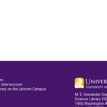
pm
 intersession
ibrary on the Uptown Campus
M. E. Grenander De
Science Library 35
1400 Washington 