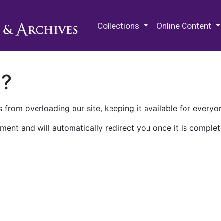
M.E. Grenander Department of
Collections
Online Content
n?
 from overloading our site, keeping it available for everyo
ment and will automatically redirect you once it is complet