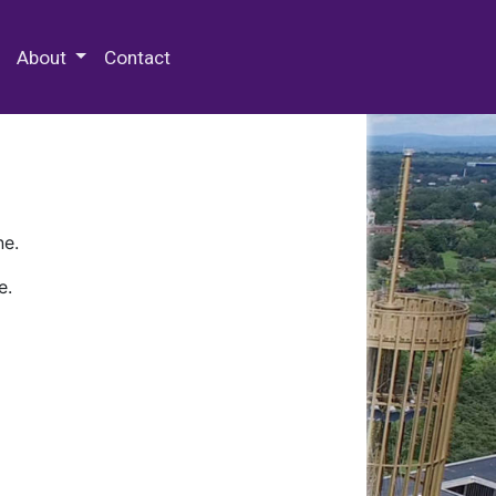
 Special Collections & Archives
About
Contact
ne.
e.