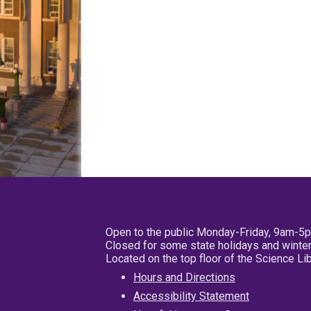
Open to the public Monday-Friday, 9am-5
Closed for some state holidays and winter
Located on the top floor of the Science L
Hours and Directions
Accessibility Statement