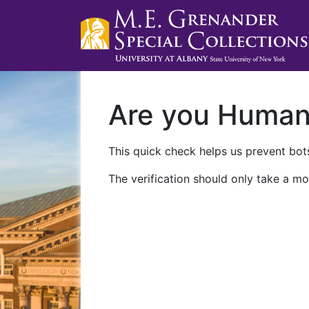
Are you Huma
This quick check helps us prevent bots
The verification should only take a mo