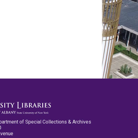
partment of Special Collections & Archives
0
Avenue