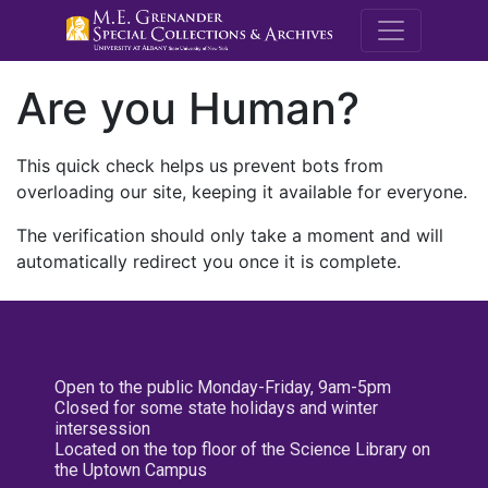
M.E. Grenande
Are you Human?
This quick check helps us prevent bots from
overloading our site, keeping it available for everyone.
The verification should only take a moment and will
automatically redirect you once it is complete.
Open to the public Monday-Friday, 9am-5pm
Closed for some state holidays and winter
intersession
Located on the top floor of the Science Library on
the Uptown Campus