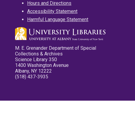
Hours and Directions
Accessibility Statement
Harmful Language Statement
M. E. Grenander Department of Special
Collections & Archives
Science Library 350
1400 Washington Avenue
Albany, NY 12222
(518) 437-3935