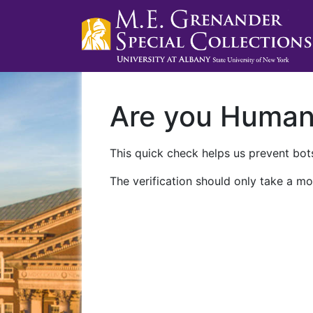
Are you Huma
This quick check helps us prevent bots
The verification should only take a mo