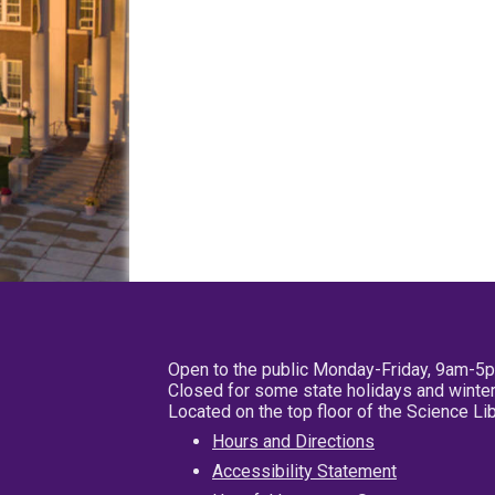
Open to the public Monday-Friday, 9am-5
Closed for some state holidays and winter
Located on the top floor of the Science L
Hours and Directions
Accessibility Statement