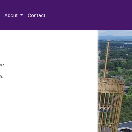
 Special Collections & Archives
About
Contact
ne.
e.