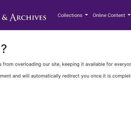
M.E. Grenander Department of
Collections
Online Content
n?
 from overloading our site, keeping it available for everyo
ment and will automatically redirect you once it is complet