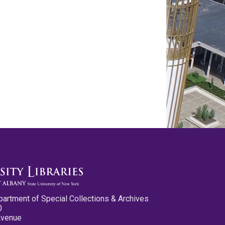
partment of Special Collections & Archives
0
Avenue