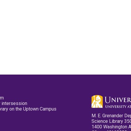
pm
 intersession
ibrary on the Uptown Campus
M. E. Grenander De
Science Library 35
1400 Washington 